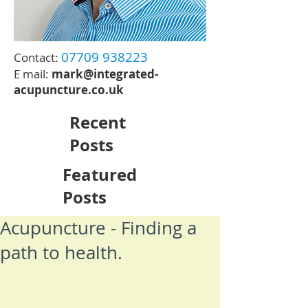
07709 938223
Contact:
E mail:
mark@integrated-
acupuncture.co.uk
Recent
Posts
Featured
Posts
Acupuncture - Finding a
path to health.