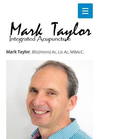
Mark Taylor
, BSc(Hons) Ac, Lic Ac, MBAcC.