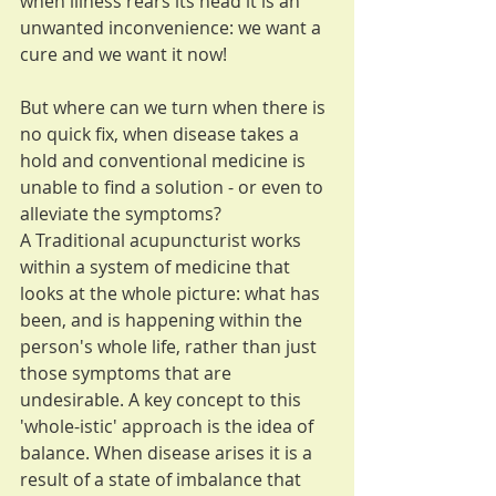
when illness rears its head it is an 
unwanted inconvenience: we want a 
cure and we want it now!
But where can we turn when there is 
no quick fix, when disease takes a 
hold and conventional medicine is 
unable to find a solution - or even to 
alleviate the symptoms?
A Traditional acupuncturist works 
within a system of medicine that 
looks at the whole picture: what has 
been, and is happening within the 
person's whole life, rather than just 
those symptoms that are 
undesirable. A key concept to this 
'whole-istic' approach is the idea of 
balance. When disease arises it is a 
result of a state of imbalance that 