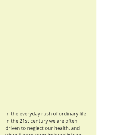
In the everyday rush of ordinary life 
in the 21st century we are often 
driven to neglect our health, and 