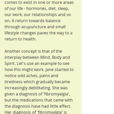
comes to exist in one or more areas 
of our life - hormones, diet, sleep, 
our work, our relationships and so 
on. A return towards balance 
through acupuncture and small 
lifestyle changes paves the way to a 
return to health.
Another concept is that of the 
interplay between Mind, Body and 
Spirit. Let's use an example to see 
how this might work. Jane started to 
notice odd aches, pains and 
tiredness which gradually became 
increasingly debilitating. She was 
given a diagnosis of 'fibromyalgia', 
but the medications that came with 
the diagnosis have had little effect.  
Her diagnosis of 'fibromyalgia' is 