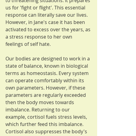
to threatening situations. It prepares 
us for 'fight or flight'. This essential 
response can literally save our lives. 
However, in Jane's case it has been 
activated to excess over the years, as 
a stress response to her own 
feelings of self hate.
Our bodies are designed to work in a 
state of balance, known in biological 
terms as homeostasis. Every system 
can operate comfortably within its 
own parameters. However, if these 
parameters are regularly exceeded 
then the body moves towards 
imbalance. Returning to our 
example, cortisol fuels stress levels, 
which further feed this imbalance. 
Cortisol also suppresses the body's 