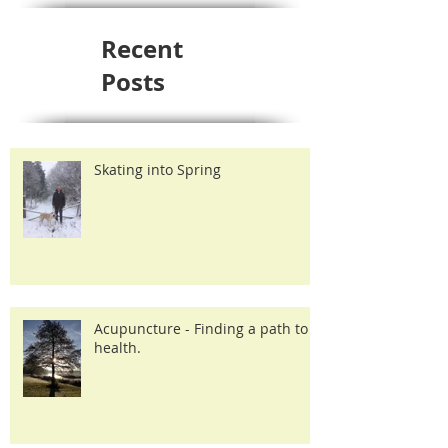
Recent
Posts
Skating into Spring
Acupuncture - Finding a path to
health.