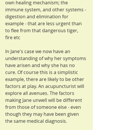
own healing mechanism; the 
immune system, and other systems - 
digestion and elimination for 
example - that are less urgent than 
to flee from that dangerous tiger, 
fire etc
In Jane's case we now have an 
understanding of why her symptoms 
have arisen and why she has no 
cure. Of course this is a simplistic 
example, there are likely to be other 
factors at play. An acupuncturist will 
explore all avenues. The factors 
making Jane unwell will be different 
from those of someone else - even 
though they may have been given 
the same medical diagnosis.