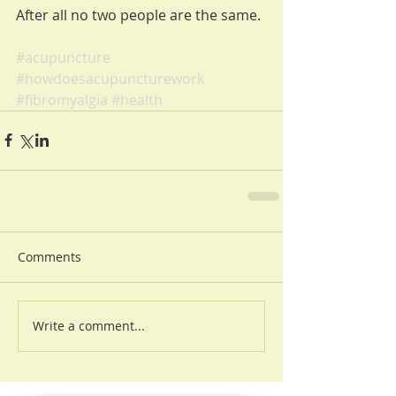
After all no two people are the same.
#acupuncture
#howdoesacupuncturework
#fibromyalgia
#health
Comments
Write a comment...