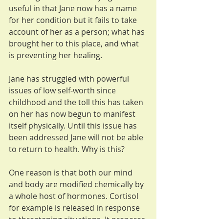
useful in that Jane now has a name 
for her condition but it fails to take 
account of her as a person; what has 
brought her to this place, and what 
is preventing her healing.
Jane has struggled with powerful 
issues of low self-worth since 
childhood and the toll this has taken 
on her has now begun to manifest 
itself physically. Until this issue has 
been addressed Jane will not be able 
to return to health. Why is this?
One reason is that both our mind 
and body are modified chemically by 
a whole host of hormones. Cortisol 
for example is released in response 