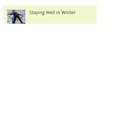
Staying Well in Winter
How Acupuncture Works
Why 'Integrated' Acupuncture??
Archi
ve